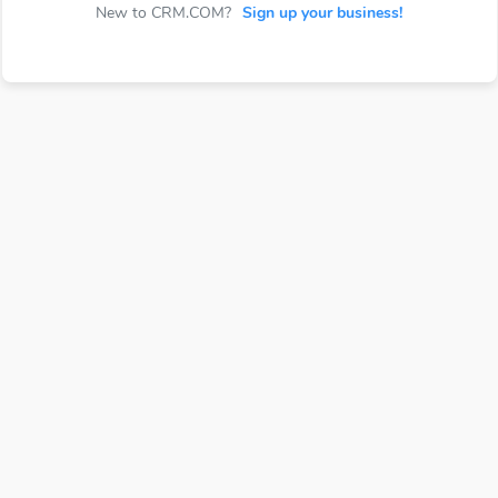
New to CRM.COM?
Sign up your business!