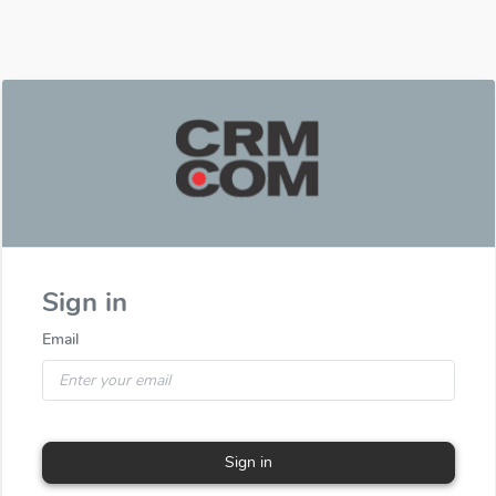
Sign in
Email
Sign in